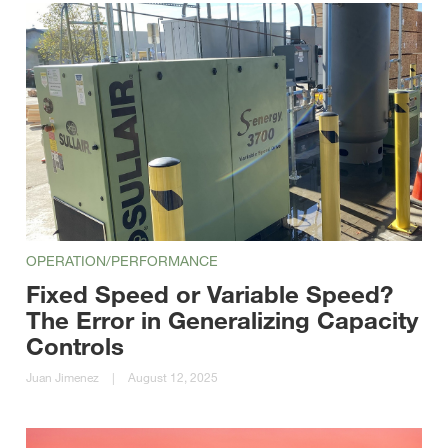
OPERATION/PERFORMANCE
Fixed Speed or Variable Speed?
The Error in Generalizing Capacity
Controls
Juan Jimenez
|
August 12, 2025