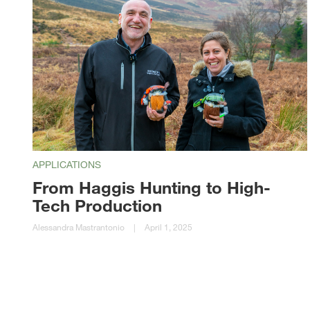
APPLICATIONS
From Haggis Hunting to High-
Tech Production
Alessandra Mastrantonio
|
April 1, 2025