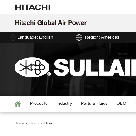
Language: English
Region: Americas
Products
Industry
Parts & Fluids
OEM
Home
Blog
oil free