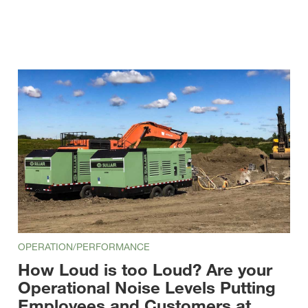
OPERATION/PERFORMANCE
How Loud is too Loud? Are your
Operational Noise Levels Putting
Employees and Customers at