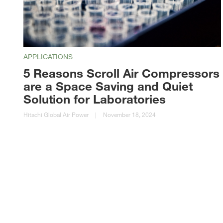
APPLICATIONS
5 Reasons Scroll Air Compressors
are a Space Saving and Quiet
Solution for Laboratories
Hitachi Global Air Power
|
November 18, 2024