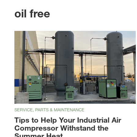
oil free
SERVICE, PARTS & MAINTENANCE
Tips to Help Your Industrial Air
Compressor Withstand the
Summer Heat