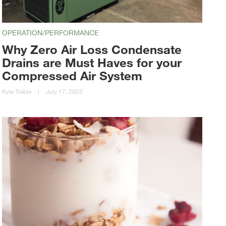
OPERATION/PERFORMANCE
Why Zero Air Loss Condensate
Drains are Must Haves for your
Compressed Air System
Kyle Treble
|
July 17, 2023