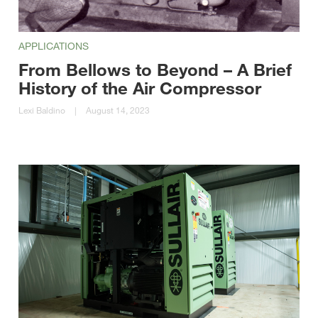
APPLICATIONS
From Bellows to Beyond – A Brief
History of the Air Compressor
Lexi Baldino
|
August 14, 2023