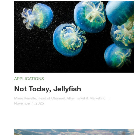
APPLICATIONS
Not Today, Jellyfish
Marie Kerrelle, Head of Channel, Aftermarket & Marketing
|
November 4, 2025