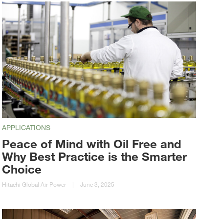
APPLICATIONS
Peace of Mind with Oil Free and
Why Best Practice is the Smarter
Choice
Hitachi Global Air Power
|
June 3, 2025