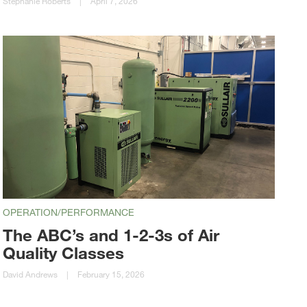
Stephanie Roberts
|
April 7, 2026
OPERATION/PERFORMANCE
The ABC’s and 1-2-3s of Air
Quality Classes
David Andrews
|
February 15, 2026