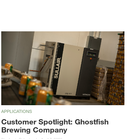
APPLICATIONS
Customer Spotlight: Ghostfish
Brewing Company