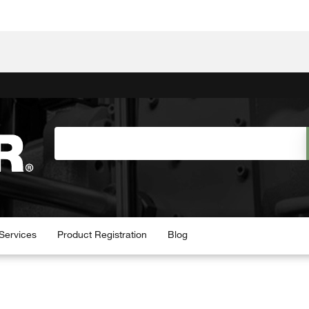
Services
Product Registration
Blog