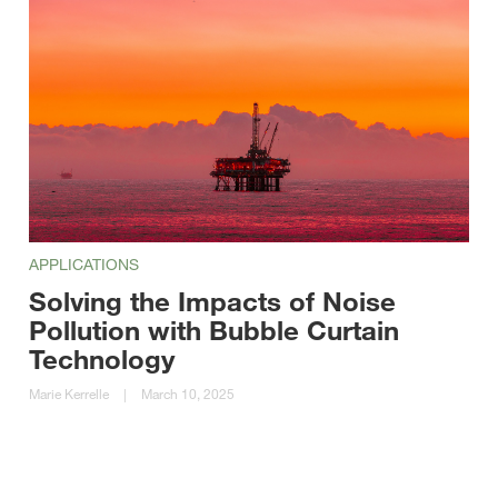
APPLICATIONS
Solving the Impacts of Noise
Pollution with Bubble Curtain
Technology
Marie Kerrelle
|
March 10, 2025