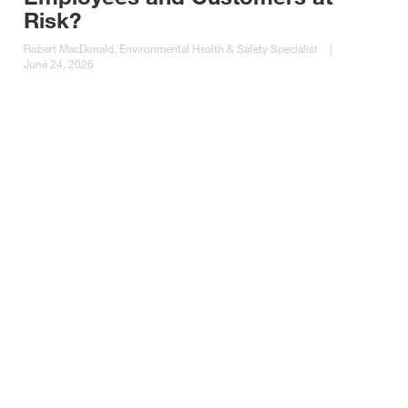
Risk?
Robert MacDonald, Environmental Health & Safety Specialist
|
June 24, 2026