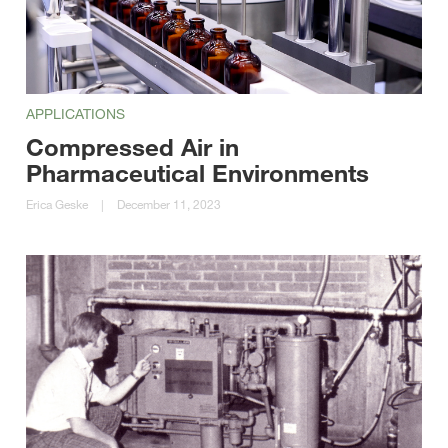
APPLICATIONS
Compressed Air in
Pharmaceutical Environments
Erica Geske
|
December 11, 2023