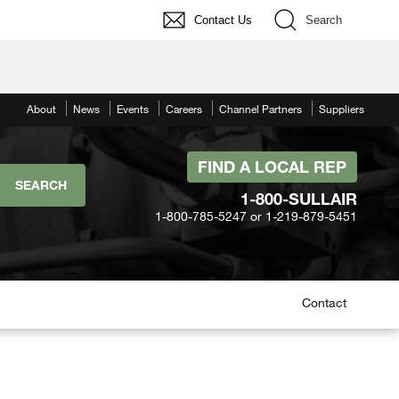
Contact Us
Search
About
News
Events
Careers
Channel Partners
Suppliers
FIND A LOCAL REP
1-800-SULLAIR
1-800-785-5247 or 1-219-879-5451
Contact