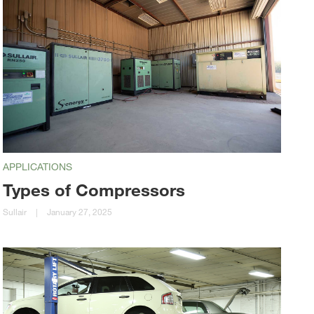
APPLICATIONS
Types of Compressors
Sullair
|
January 27, 2025