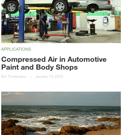
APPLICATIONS
Compressed Air in Automotive
Paint and Body Shops
Brit Thielemann
|
January 13, 2025