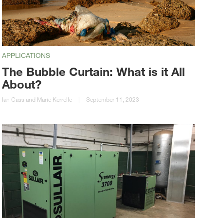
APPLICATIONS
The Bubble Curtain: What is it All
About?
Ian Cass and Marie Kerrelle
|
September 11, 2023