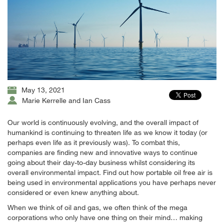
May 13, 2021
Marie Kerrelle and Ian Cass
Our world is continuously evolving, and the overall impact of
humankind is continuing to threaten life as we know it today (or
perhaps even life as it previously was). To combat this,
companies are finding new and innovative ways to continue
going about their day-to-day business whilst considering its
overall environmental impact. Find out how portable oil free air is
being used in environmental applications you have perhaps never
considered or even knew anything about.
When we think of oil and gas, we often think of the mega
corporations who only have one thing on their mind… making