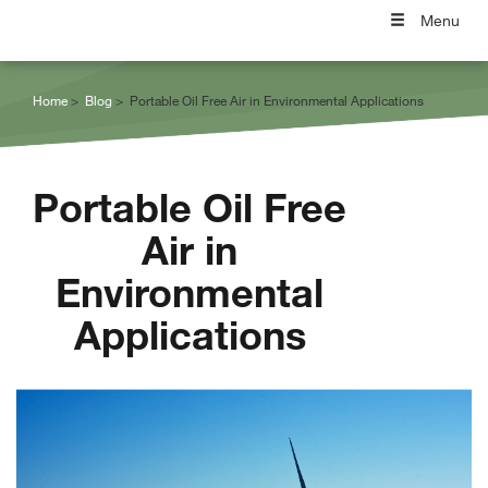
Menu
Home
Blog
Portable Oil Free Air in Environmental Applications
Portable Oil Free
Air in
Environmental
Applications