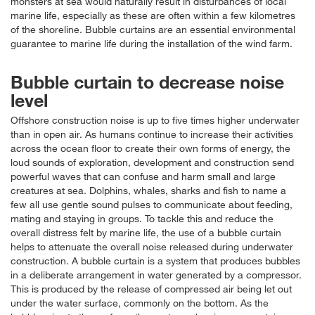
monsters at sea would naturally result in disturbances of local
marine life, especially as these are often within a few kilometres
of the shoreline. Bubble curtains are an essential environmental
guarantee to marine life during the installation of the wind farm.
Bubble curtain to decrease noise
level
Offshore construction noise is up to five times higher underwater
than in open air. As humans continue to increase their activities
across the ocean floor to create their own forms of energy, the
loud sounds of exploration, development and construction send
powerful waves that can confuse and harm small and large
creatures at sea. Dolphins, whales, sharks and fish to name a
few all use gentle sound pulses to communicate about feeding,
mating and staying in groups. To tackle this and reduce the
overall distress felt by marine life, the use of a bubble curtain
helps to attenuate the overall noise released during underwater
construction. A bubble curtain is a system that produces bubbles
in a deliberate arrangement in water generated by a compressor.
This is produced by the release of compressed air being let out
under the water surface, commonly on the bottom. As the