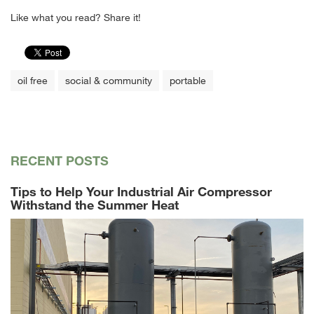
Like what you read? Share it!
oil free
social & community
portable
RECENT POSTS
Tips to Help Your Industrial Air Compressor
Withstand the Summer Heat