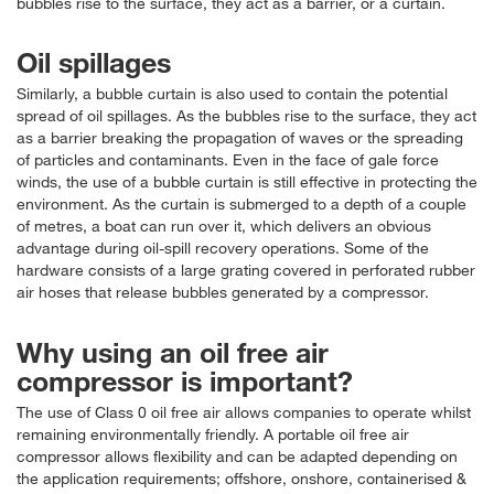
bubbles rise to the surface, they act as a barrier, or a curtain.
Oil spillages
Similarly, a bubble curtain is also used to contain the potential
spread of oil spillages. As the bubbles rise to the surface, they act
as a barrier breaking the propagation of waves or the spreading
of particles and contaminants. Even in the face of gale force
winds, the use of a bubble curtain is still effective in protecting the
environment. As the curtain is submerged to a depth of a couple
of metres, a boat can run over it, which delivers an obvious
advantage during oil-spill recovery operations. Some of the
hardware consists of a large grating covered in perforated rubber
air hoses that release bubbles generated by a compressor.
Why using an oil free air
compressor is important?
The use of Class 0 oil free air allows companies to operate whilst
remaining environmentally friendly. A portable oil free air
compressor allows flexibility and can be adapted depending on
the application requirements; offshore, onshore, containerised &