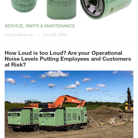
SERVICE, PARTS & MAINTENANCE
Cody Leatherman
|
June 29, 2026
How Loud is too Loud? Are your Operational
Noise Levels Putting Employees and Customers
at Risk?