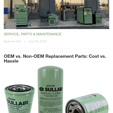
SERVICE, PARTS & MAINTENANCE
Spencer Hall
|
July 29, 2026
OEM vs. Non-OEM Replacement Parts: Cost vs.
Hassle