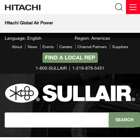
Hitachi Global Air Power
Language: English
Region: Americas
About
News
Events
Careers
Channel Partners
Suppliers
FIND A LOCAL REP
1-800-SULLAIR
1-219-879-5451