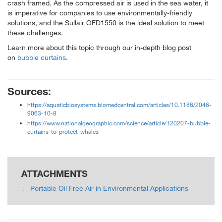
crash framed. As the compressed air is used in the sea water, it
is imperative for companies to use environmentally-friendly
solutions, and the Sullair OFD1550 is the ideal solution to meet
these challenges.
Learn more about this topic through our in-depth blog post
on
bubble curtains
.
Sources:
https://aquaticbiosystems.biomedcentral.com/articles/10.1186/2046-
9063-10-8
https://www.nationalgeographic.com/science/article/120207-bubble-
curtains-to-protect-whales
ATTACHMENTS
Portable Oil Free Air in Environmental Applications