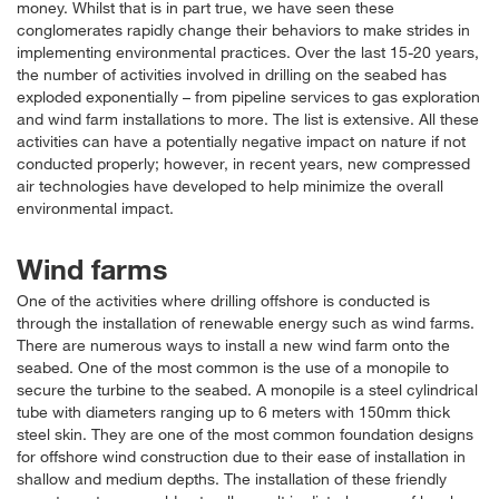
money. Whilst that is in part true, we have seen these
conglomerates rapidly change their behaviors to make strides in
implementing environmental practices. Over the last 15-20 years,
the number of activities involved in drilling on the seabed has
exploded exponentially – from pipeline services to gas exploration
and wind farm installations to more. The list is extensive. All these
activities can have a potentially negative impact on nature if not
conducted properly; however, in recent years, new compressed
air technologies have developed to help minimize the overall
environmental impact.
Wind farms
One of the activities where drilling offshore is conducted is
through the installation of renewable energy such as wind farms.
There are numerous ways to install a new wind farm onto the
seabed. One of the most common is the use of a monopile to
secure the turbine to the seabed. A monopile is a steel cylindrical
tube with diameters ranging up to 6 meters with 150mm thick
steel skin. They are one of the most common foundation designs
for offshore wind construction due to their ease of installation in
shallow and medium depths. The installation of these friendly