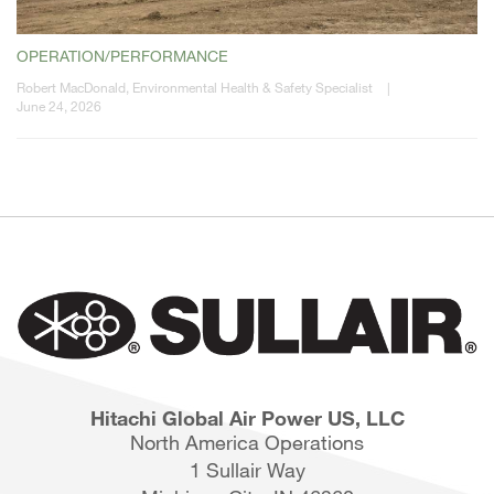
OPERATION/PERFORMANCE
Robert MacDonald, Environmental Health & Safety Specialist
|
June 24, 2026
Hitachi Global Air Power US, LLC
North America Operations
1 Sullair Way