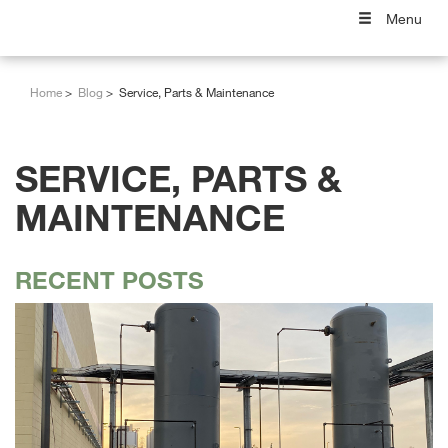
Menu
Home
Blog
Service, Parts & Maintenance
SERVICE, PARTS &
MAINTENANCE
RECENT POSTS