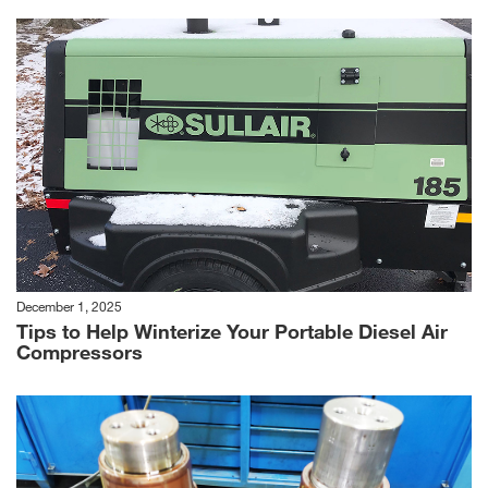
December 1, 2025
Tips to Help Winterize Your Portable Diesel Air
Compressors