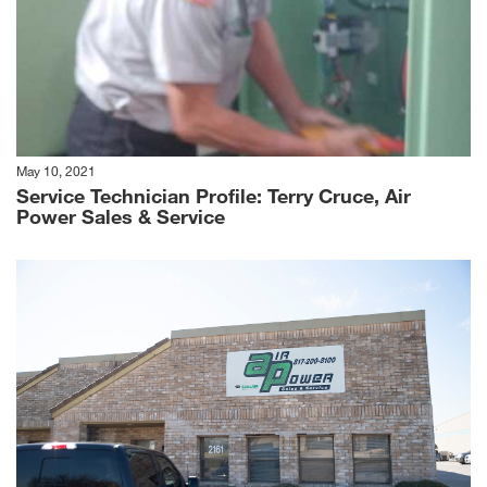
May 10, 2021
Service Technician Profile: Terry Cruce, Air
Power Sales & Service