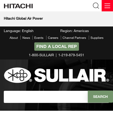
Hitachi Global Air Power
Language: English
Region: Americas
About
News
Events
Careers
Channel Partners
Suppliers
FIND A LOCAL REP
1-800-SULLAIR
1-219-879-5451