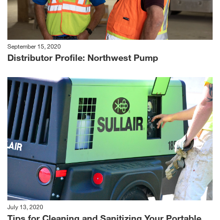
September 15, 2020
Distributor Profile: Northwest Pump
July 13, 2020
Tips for Cleaning and Sanitizing Your Portable