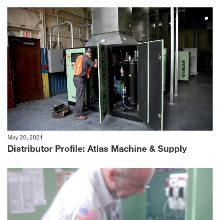
May 20, 2021
Distributor Profile: Atlas Machine & Supply