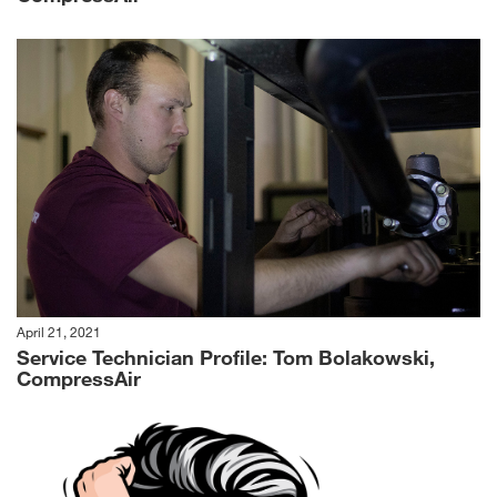
April 21, 2021
Service Technician Profile: Tom Bolakowski,
CompressAir