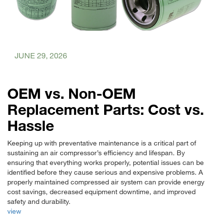
JUNE 29, 2026
OEM vs. Non-OEM
Replacement Parts: Cost vs.
Hassle
Keeping up with preventative maintenance is a critical part of
sustaining an air compressor’s efficiency and lifespan. By
ensuring that everything works properly, potential issues can be
identified before they cause serious and expensive problems. A
properly maintained compressed air system can provide energy
cost savings, decreased equipment downtime, and improved
safety and durability.
view