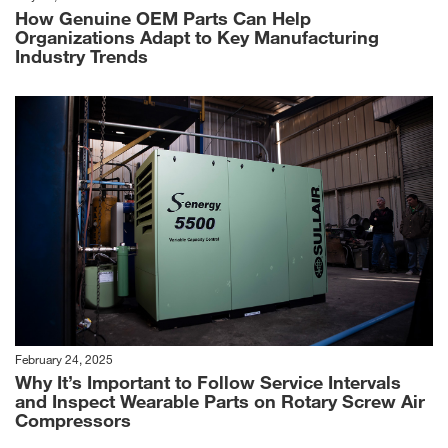
How Genuine OEM Parts Can Help
Organizations Adapt to Key Manufacturing
Industry Trends
February 24, 2025
Why It’s Important to Follow Service Intervals
and Inspect Wearable Parts on Rotary Screw Air
Compressors