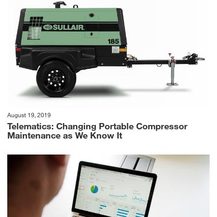
August 19, 2019
Telematics: Changing Portable Compressor
Maintenance as We Know It