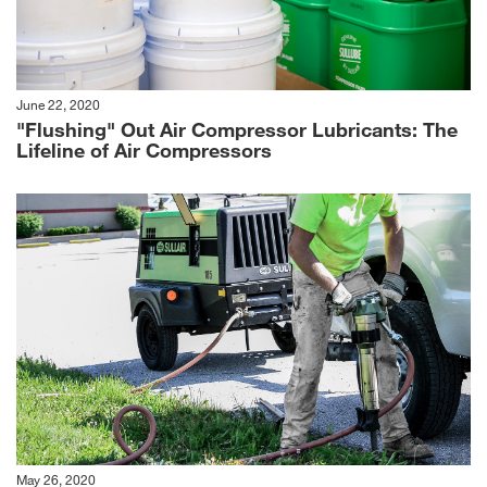
June 22, 2020
"Flushing" Out Air Compressor Lubricants: The
Lifeline of Air Compressors
May 26, 2020