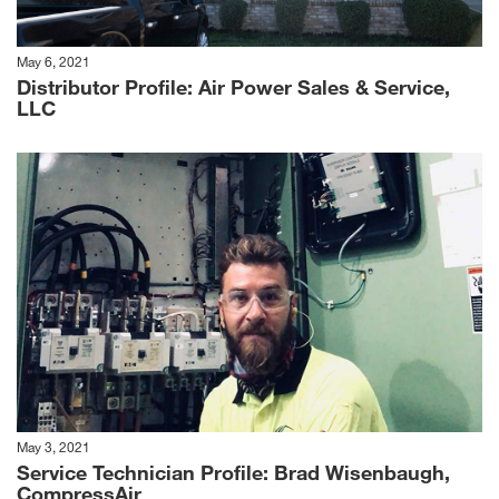
May 6, 2021
Distributor Profile: Air Power Sales & Service,
LLC
May 3, 2021
Service Technician Profile: Brad Wisenbaugh,
CompressAir