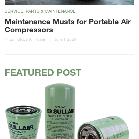
SERVICE, PARTS & MAINTENANCE
Maintenance Musts for Portable Air
Compressors
Hitachi Global Air Power
|
June 1, 2026
FEATURED POST