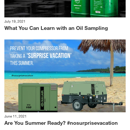
July 19, 2021
What You Can Learn with an Oil Sampling
June 11, 2021
Are You Summer Ready? #nosurprisevacation