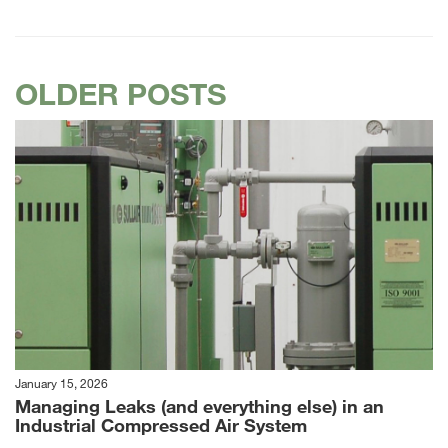
OLDER POSTS
January 15, 2026
Managing Leaks (and everything else) in an
Industrial Compressed Air System