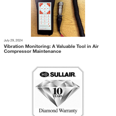
July 29, 2024
Vibration Monitoring: A Valuable Tool in Air
Compressor Maintenance