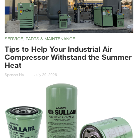
SERVICE, PARTS & MAINTENANCE
Tips to Help Your Industrial Air
Compressor Withstand the Summer
Heat
Spencer Hall
|
July 29, 2026