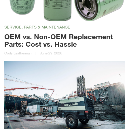
SERVICE, PARTS & MAINTENANCE
OEM vs. Non-OEM Replacement
Parts: Cost vs. Hassle
Cody Leatherman
|
June 29, 2026