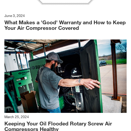
June 3, 2024
What Makes a 'Good' Warranty and How to Keep
Your Air Compressor Covered
March 25, 2024
Keeping Your Oil Flooded Rotary Screw Air
Compressors Healthy