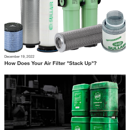
December 19, 2022
How Does Your Air Filter "Stack Up"?