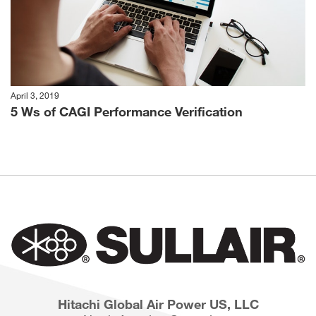
April 3, 2019
5 Ws of CAGI Performance Verification
Hitachi Global Air Power US, LLC