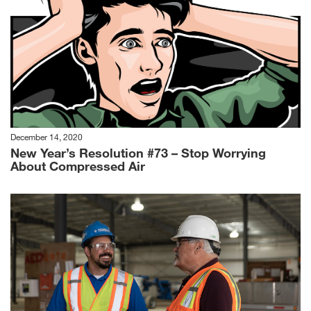
December 14, 2020
New Year’s Resolution #73 – Stop Worrying
About Compressed Air