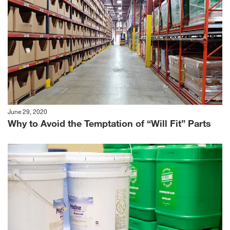
June 29, 2020
Why to Avoid the Temptation of “Will Fit” Parts