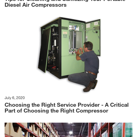
Diesel Air Compressors
July 6, 2020
Choosing the Right Service Provider - A Critical
Part of Choosing the Right Compressor