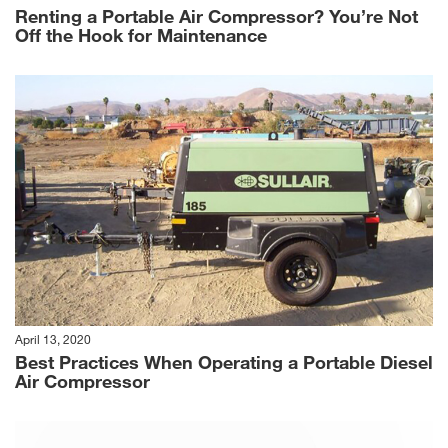
Renting a Portable Air Compressor? You’re Not
Off the Hook for Maintenance
April 13, 2020
Best Practices When Operating a Portable Diesel
Air Compressor