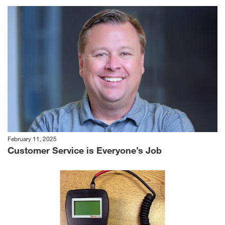
February 11, 2025
Customer Service is Everyone’s Job