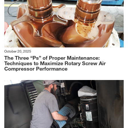
October 20, 2025
The Three “Ps” of Proper Maintenance:
Techniques to Maximize Rotary Screw Air
Compressor Performance