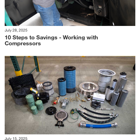
July 28, 2025
10 Steps to Savings - Working with
Compressors
July 15, 2025