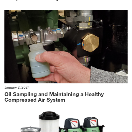
January 2, 2024
Oil Sampling and Maintaining a Healthy
Compressed Air System