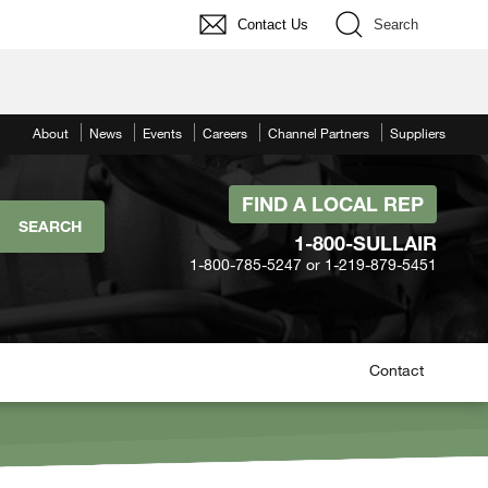
Contact Us
Search
About
News
Events
Careers
Channel Partners
Suppliers
FIND A LOCAL REP
1-800-SULLAIR
1-800-785-5247 or 1-219-879-5451
Contact