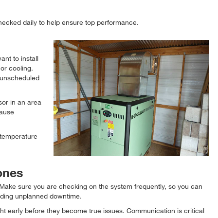
checked daily to help ensure top performance.
nt to install
or cooling.
 unscheduled
sor in an area
cause
 temperature
 ones
. Make sure you are checking on the system frequently, so you can
luding unplanned downtime.
 early before they become true issues. Communication is critical