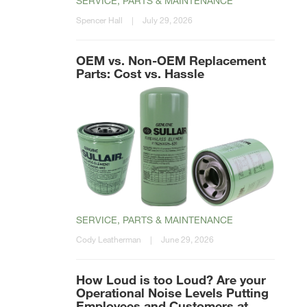
SERVICE, PARTS & MAINTENANCE
Spencer Hall
|
July 29, 2026
OEM vs. Non-OEM Replacement
Parts: Cost vs. Hassle
SERVICE, PARTS & MAINTENANCE
Cody Leatherman
|
June 29, 2026
How Loud is too Loud? Are your
Operational Noise Levels Putting
Employees and Customers at