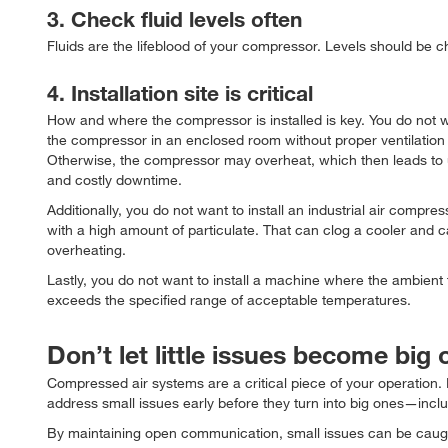
3. Check fluid levels often
Fluids are the lifeblood of your compressor. Levels should be 
4. Installation site is critical
How and where the compressor is installed is key. You do not wa
the compressor in an enclosed room without proper ventilation 
Otherwise, the compressor may overheat, which then leads to
and costly downtime.
Additionally, you do not want to install an industrial air compres
with a high amount of particulate. That can clog a cooler and 
overheating.
Lastly, you do not want to install a machine where the ambient
exceeds the specified range of acceptable temperatures.
Don’t let little issues become big
Compressed air systems are a critical piece of your operation
address small issues early before they turn into big ones—inc
By maintaining open communication, small issues can be caught