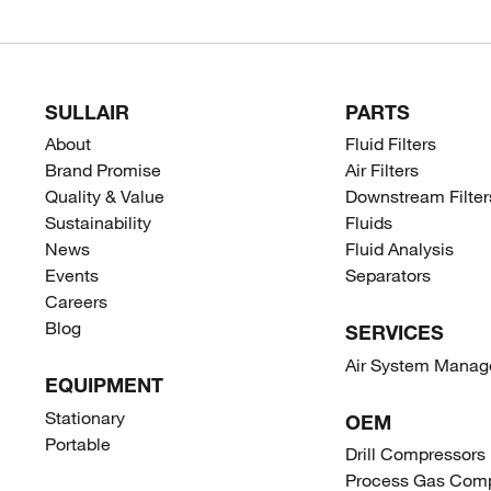
SULLAIR
PARTS
About
Fluid Filters
Brand Promise
Air Filters
Quality & Value
Downstream Filter
Sustainability
Fluids
News
Fluid Analysis
Events
Separators
Careers
Blog
SERVICES
Air System Mana
EQUIPMENT
Stationary
OEM
Portable
Drill Compressors
Process Gas Comp