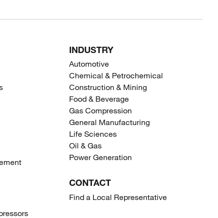
INDUSTRY
Automotive
Chemical & Petrochemical
s
Construction & Mining
Food & Beverage
Gas Compression
General Manufacturing
Life Sciences
Oil & Gas
Power Generation
gement
CONTACT
Find a Local Representative
ressors