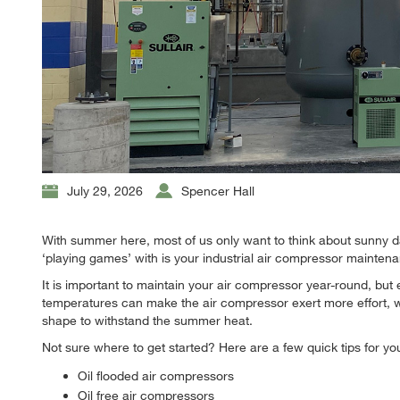
July 29, 2026
Spencer Hall
With summer here, most of us only want to think about sunny 
‘playing games’ with is your industrial air compressor mainten
It is important to maintain your air compressor year-round, bu
temperatures can make the air compressor exert more effort, w
shape to withstand the summer heat.
Not sure where to get started? Here are a few quick tips for yo
Oil flooded air compressors
Oil free air compressors