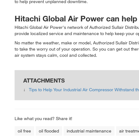
to help prevent unplanned downtime.
Hitachi Global Air Power can help
Hitachi Global Air Power's network of Authorized Sullair Distri
provide localized service and maintenance to help keep your o
No matter the weather, make or model, Authorized Sullair Dist
to take the worry out of your operation. So you can get out t
air system stays calm, cool and collected.
ATTACHMENTS
Tips to Help Your Industrial Air Compressor Withstand
Like what you read? Share it!
oil free
oil flooded
industrial maintenance
air treatm