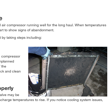
e
l air compressor running well for the long haul. When temperatures
tart to show signs of abandonment.
 by taking steps including:
he compressor
unplanned
 the
heck and clean
operly
valve may be
charge temperatures to rise. If you notice cooling system issues,