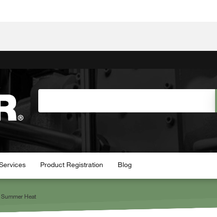
Services
Product Registration
Blog
he Summer Heat