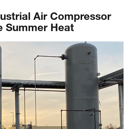
dustrial Air Compressor
he Summer Heat