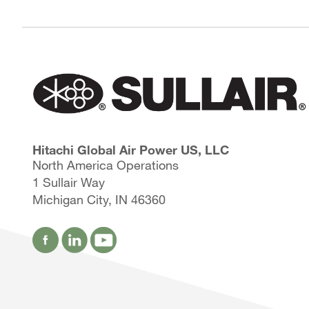
Hitachi Global Air Power US, LLC
North America Operations
1 Sullair Way
Michigan City, IN 46360