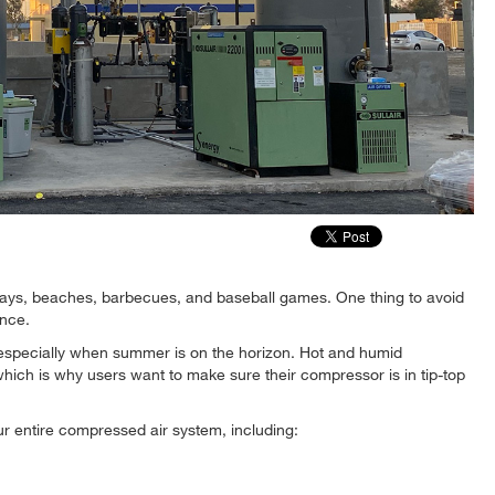
days, beaches, barbecues, and baseball games. One thing to avoid
ance.
t especially when summer is on the horizon. Hot and humid
hich is why users want to make sure their compressor is in tip-top
ur entire compressed air system, including: