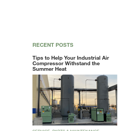
RECENT POSTS
Tips to Help Your Industrial Air
Compressor Withstand the
Summer Heat