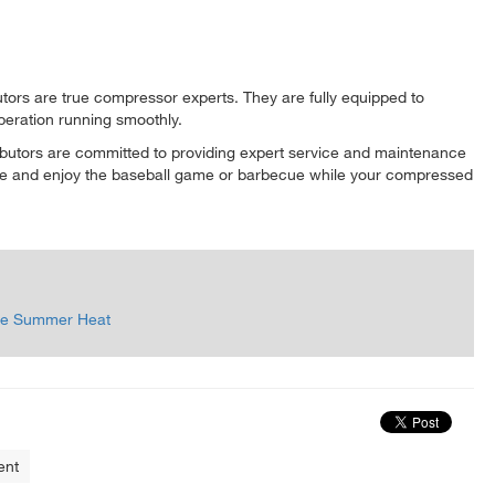
butors are true compressor experts. They are fully equipped to
peration running smoothly.
ributors are committed to providing expert service and maintenance
here and enjoy the baseball game or barbecue while your compressed
 the Summer Heat
ent