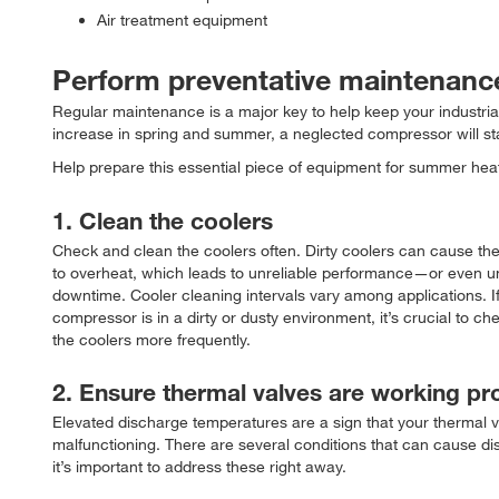
Air treatment equipment
Perform preventative maintenanc
Regular maintenance is a major key to help keep your industria
increase in spring and summer, a neglected compressor will s
Help prepare this essential piece of equipment for summer heat
1. Clean the coolers
Check and clean the coolers often. Dirty coolers can cause t
to overheat, which leads to unreliable performance—or even 
downtime. Cooler cleaning intervals vary among applications. If
compressor is in a dirty or dusty environment, it’s crucial to c
the coolers more frequently.
2. Ensure thermal valves are working pr
Elevated discharge temperatures are a sign that your thermal 
malfunctioning. There are several conditions that can cause dis
it’s important to address these right away.