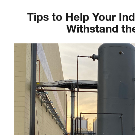
Tips to Help Your In
Withstand t