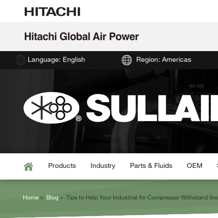
Language: English
Region: Americas
Products
Industry
Parts & Fluids
OEM
Home
Blog
Tips to Help Your Industrial Air Compressor Withstand t