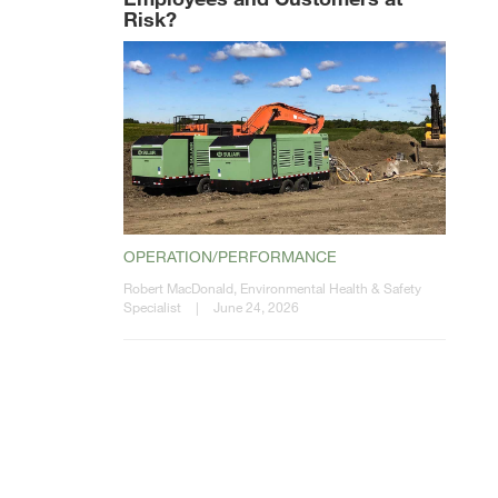
Risk?
OPERATION/PERFORMANCE
Robert MacDonald, Environmental Health & Safety
Specialist
|
June 24, 2026