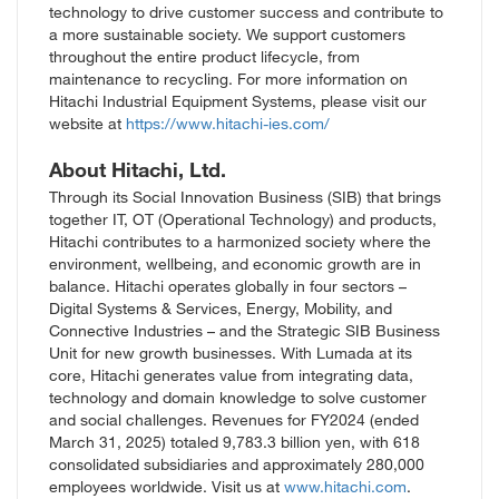
technology to drive customer success and contribute to
a more sustainable society. We support customers
throughout the entire product lifecycle, from
maintenance to recycling.
For more information on
Hitach
i Industrial Equipment Systems
, please visit
our
website at
https://www.hitachi-ies.com/
About Hitachi, Ltd.
Through its Social Innovation Business (SIB) that brings
together IT, OT (Operational Technology) and products,
Hitachi contributes to a harmonized society where the
environment, wellbeing, and economic growth are in
balance. Hitachi operates globally in four sectors –
Digital Systems & Services, Energy, Mobility, and
Connective Industries – and the Strategic SIB Business
Unit for new growth businesses. With Lumada at its
core, Hitachi generates value from integrating data,
technology and domain knowledge to solve customer
and social challenges. Revenues for FY2024 (ended
March 31, 2025) totaled 9,783.3 billion yen, with 618
consolidated subsidiaries and approximately 280,000
employees worldwide. Visit us at
www.hitachi.com
.