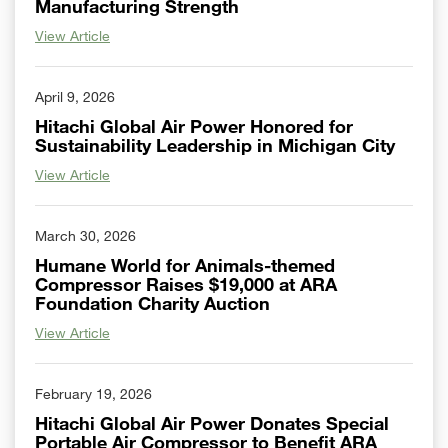
Manufacturing Strength
View Article
April 9, 2026
Hitachi Global Air Power Honored for
Sustainability Leadership in Michigan City
View Article
March 30, 2026
Humane World for Animals-themed
Compressor Raises $19,000 at ARA
Foundation Charity Auction
View Article
February 19, 2026
Hitachi Global Air Power Donates Special
Portable Air Compressor to Benefit ARA