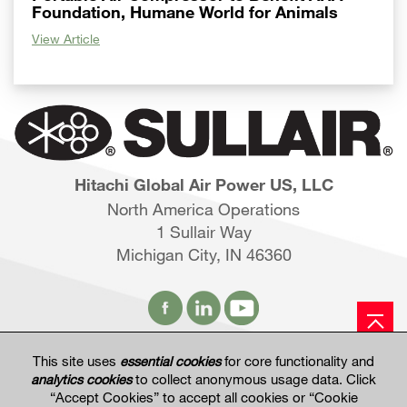
Foundation, Humane World for Animals
View Article
Hitachi Global Air Power US, LLC
North America Operations
1 Sullair Way
Michigan City, IN 46360
This site uses
essential cookies
for core functionality and
Hitachi Global Website
analytics cookies
to collect anonymous usage data. Click
“Accept Cookies” to accept all cookies or “Cookie