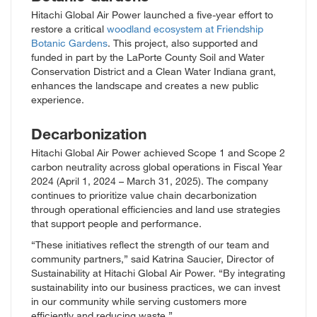
Hitachi Global Air Power launched a five-year effort to
restore a critical
woodland ecosystem at Friendship
Botanic Gardens
. This project, also supported and
funded in part by the LaPorte County Soil and Water
Conservation District and a Clean Water Indiana grant,
enhances the landscape and creates a new public
experience.
Decarbonization
Hitachi Global Air Power achieved Scope 1 and Scope 2
carbon neutrality across global operations in Fiscal Year
2024 (April 1, 2024 – March 31, 2025). The company
continues to prioritize value chain decarbonization
through operational efficiencies and land use strategies
that support people and performance.
“These initiatives reflect the strength of our team and
community partners,” said Katrina Saucier, Director of
Sustainability at Hitachi Global Air Power. “By integrating
sustainability into our business practices, we can invest
in our community while serving customers more
efficiently and reducing waste.”