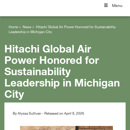
Menu
Home
News
Hitachi Global Air Power Honored for Sustainability
Leadership in Michigan City
Hitachi Global Air
Power Honored for
Sustainability
Leadership in Michigan
City
By Alyssa Sullivan - Released on April 9, 2026