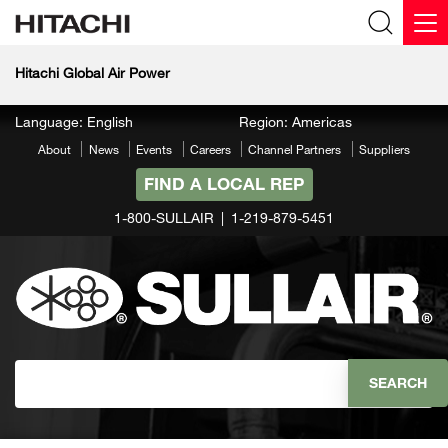
Hitachi Global Air Power
Language: English
Region: Americas
About
News
Events
Careers
Channel Partners
Suppliers
FIND A LOCAL REP
1-800-SULLAIR
1-219-879-5451