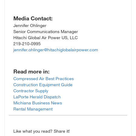
Media Contact:
Jennifer Ohlinger
Senior Communications Manager
Hitachi Global Air Power US, LLC
219-210-0995
jennifer.ohlinger@hitachiglobalairpower.com
Read more in:
Compressed Air Best Practices
Construction Equipment Guide
Contractor Supply
LaPorte Herald Dispatch
Michiana Business News
Rental Management
Like what you read? Share it!