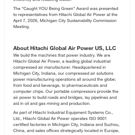
The “Caught YOU Being Green” Award was presented
to representatives from Hitachi Global Air Power at the
April 7, 2026, Michigan City Sustainability Commission
Meeting.
About Hitachi Global Air Power US, LLC
We build the machines that power industry. We are
Hitachi Global Air Power, a leading global industrial
compressed air manufacturer. Headquartered in
Michigan City, Indiana, our compressed air solutions
power manufacturing operations all around the globe;
from food and beverage, to pharmaceuticals and
computer chips. Our portable compressors provide the
air power to build roads and bridges, lay pipelines and
aid in oil and gas mining and production.
As part of
Hitachi Industrial Equipment Systems Co.,
Ltd.
, Hitachi Global Air Power operates ISO 9001
certified factories in Michigan City, Indiana and Suzhou,
China, and sales offices strategically located in Europe,