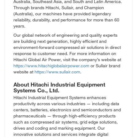
Australia, Southeast Asia, and South and Latin America.
Through brands Hitachi, Sullair, and Champion
(Australia), our machines have provided legendary
reliability, durability, and performance for more than 60
years.
Our global network of engineering and quality experts
are building next generation, highly efficient and
environment-forward compressed air solutions in direct
response to customer need. For more information on
Hitachi Global Air Power, visit the company’s website at
https://www.hitachiglobalairpower.com
or Sullair brand
website at
https://www.sullair.com
.
About Hitachi Industrial Equipment
Systems Co., Ltd.
Hitachi Industrial Equipment Systems enhances
productivity across various industries — including data
centers, batteries, electronics and semiconductors and
pharmaceuticals — through high-efficiency products
such as compressed air systems, grid edge solutions,
drives and coding and marking equipment. Our
innovative solutions and services integrate digital