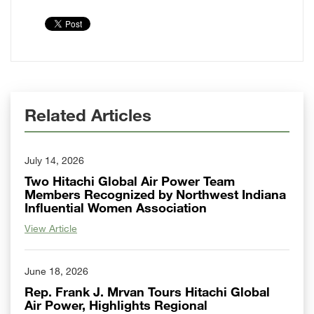
Related Articles
July 14, 2026
Two Hitachi Global Air Power Team
Members Recognized by Northwest Indiana
Influential Women Association
View Article
June 18, 2026
Rep. Frank J. Mrvan Tours Hitachi Global
Air Power, Highlights Regional