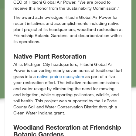
CEO of Hitachi Global Air Power. “We are proud to
receive this honor from the Sustainability Commission.”
The award acknowledges Hitachi Global Air Power for
recent initiatives and accomplishments including native
plant project at its headquarters, woodland restoration at
Friendship Botanic Gardens, and decarbonization within
its operations.
Native Plant Restoration
At its Michigan City headquarters, Hitachi Global Air
Power is converting nearly seven acres of traditional turf
grass into a
native prairie ecosystem
as part of a five-
year restoration effort. The initiative reduces emissions
and water usage by eliminating the need for mowing
and irrigation, while supporting pollinators, wildlife, and
soil health. This project was supported by the LaPorte
County Soil and Water Conservation District through a
Clean Water Indiana grant.
Woodland Restoration at Friendship
Botanic Gardens