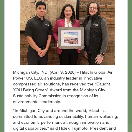
Michigan City, IND. (April 9, 2026)
–
Hitachi
Global Air
Power US, LLC, an industry leader in innovative
compressed air solutions, has
received the “Caught
YOU Being Green” Award from the Michigan City
Sustainability Commission in recognition of its
environmental leadership.
“In Michigan City and around the world, Hitachi is
committed to advancing sustainability, human wellbeing,
and economic performance through innovation and
digital capabilities,” said Hideki Fujimoto, President and