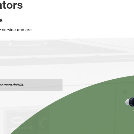
ators
S
sy service and are
or more details.