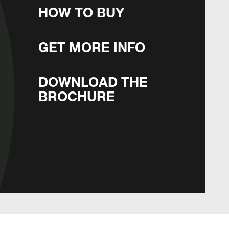
HOW TO BUY
GET MORE INFO
DOWNLOAD THE
BROCHURE