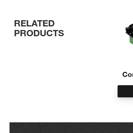
SP Series
Maintenance free
RELATED
No need to ever open the unit
No pumps, sensors or pre-separation filter pa
PRODUCTS
Not susceptible to mold
No messy element to change
No power consumption
No electricity needed
Internal decompression chamber
Place anywhere
Co
<10 ppm carryover
Separates emulsified condensate
Disposal as non-hazardous special waste
Easy installation and change out
Prime unit and run condensate lines directly in
Saves time and mess for service
When full, replace with a new unit
Works with ALL compressor fluids
Manages all compressor fluids including P