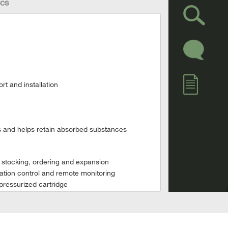
cs
rt and installation
ks and helps retain absorbed substances
e stocking, ordering and expansion
ration control and remote monitoring
pressurized cartridge
rmance data and alarms
on without a cartridge.