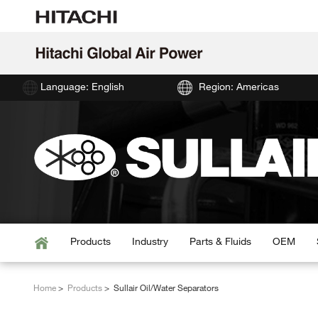
Language: English
Region: Americas
Products
Industry
Parts & Fluids
OEM
Home
Products
Sullair Oil/Water Separators