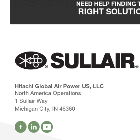
Alumina silicate substrate media bed
NEED HELP FINDING 
Specific gravity, emulsification and relative h
RIGHT SOLUTI
Disposal
Spent units can be disposed of at most sanitar
vent caps are removed.
Units can also be recycled by following the 
Hitachi Global Air Power US, LLC
North America Operations
1 Sullair Way
Michigan City, IN 46360