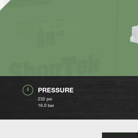
PRESSURE
232 psi
16.0 bar