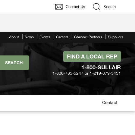
Contact Us
Search
About
News
Events
Careers
Channel Partners
Suppliers
FIND A LOCAL REP
1-800-SULLAIR
1-800-785-5247 or 1-219-879-5451
Contact