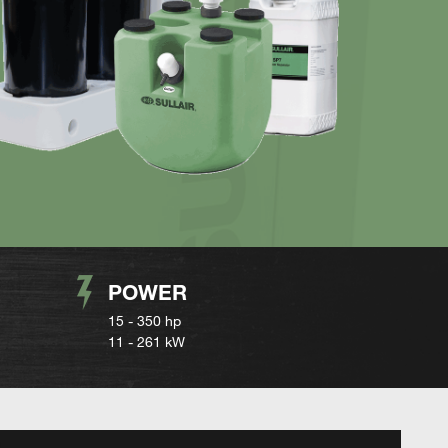
POWER
15 - 350 hp
11 - 261 kW