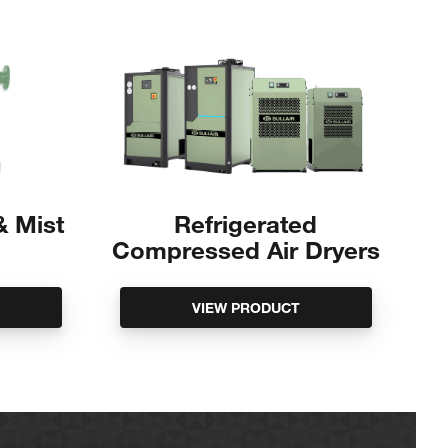
 & Mist
Refrigerated
Compressed Air Dryers
VIEW PRODUCT