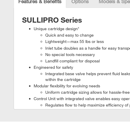
Features & Benefits
Options
Models & Spe
SULLIPRO Series
Unique cartridge design*
Quick and easy to change
Lightweight—max 55 lbs or less
Inlet tube doubles as a handle for easy transpo
No special tools necessary
Landfill compliant for disposal
Engineered for safety
Integrated base valve helps prevent fluid lea
within the cartridge
Modular flexibility for evolving needs
Uniform cartridge sizing allows for hassle-fre
Control Unit with integrated valve enables easy ope
Regulates flow to help maximize efficiency of 
Remote access via web browser to key perfo
*SULLIPRO 100 & 200 units feature direct to filter separati