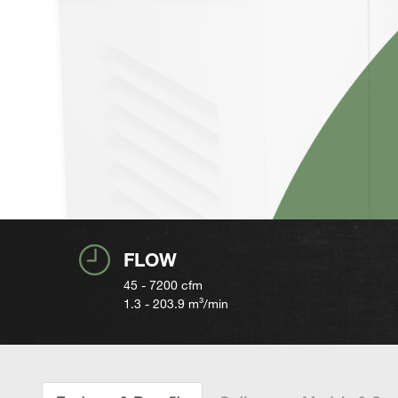
FLOW
45 - 7200
cfm
1.3 - 203.9
m³/min