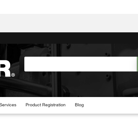
Services
Product Registration
Blog