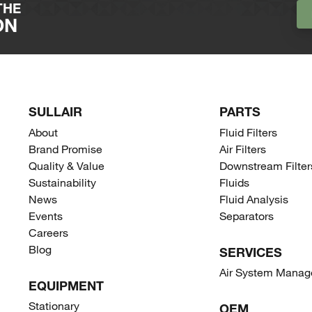
THE
umidity do not affect performance
ON
y landfills once excess liquid is drained and
process on www.recycleoilsep.com.
SULLAIR
PARTS
About
Fluid Filters
Brand Promise
Air Filters
Quality & Value
Downstream Filter
Sustainability
Fluids
News
Fluid Analysis
Events
Separators
Careers
Blog
SERVICES
Air System Mana
EQUIPMENT
Stationary
OEM