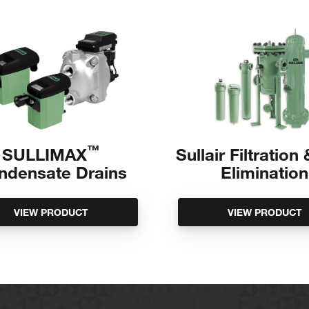
ds
™
SULLIMAX
Sullair Filtration
ndensate Drains
Elimination
VIEW PRODUCT
VIEW PRODUCT
to unit
OLYGLYCOL and SILICONE