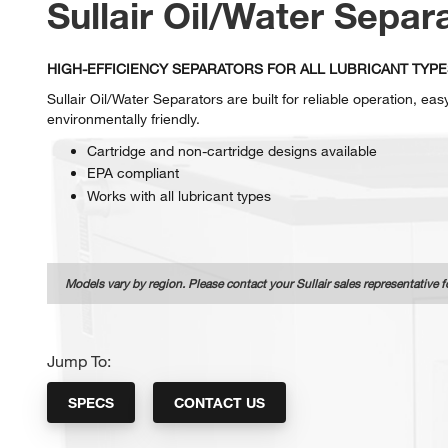
Sullair Oil/Water Separ
HIGH-EFFICIENCY SEPARATORS FOR ALL LUBRICANT TYPE
Sullair Oil/Water Separators are built for reliable operation, ea
environmentally friendly.
Cartridge and non-cartridge designs available
EPA compliant
Works with all lubricant types
Models vary by region. Please contact your Sullair sales representative f
Jump To:
SPECS
CONTACT US