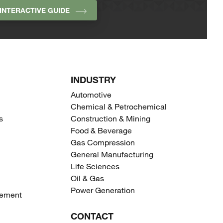
INTERACTIVE GUIDE
INDUSTRY
Automotive
Chemical & Petrochemical
s
Construction & Mining
Food & Beverage
Gas Compression
General Manufacturing
Life Sciences
Oil & Gas
Power Generation
gement
CONTACT