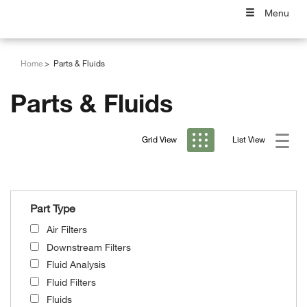
Menu
Home
Parts & Fluids
Parts & Fluids
Grid View
List View
Part Type
Air Filters
Downstream Filters
Fluid Analysis
Fluid Filters
Fluids