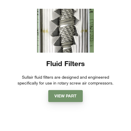
Fluid Filters
Sullair fluid filters are designed and engineered
specifically for use in rotary screw air compressors.
VIEW PART