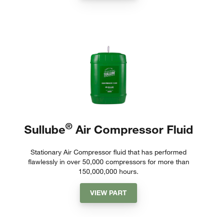
®
Sullube
Air Compressor Fluid
Stationary Air Compressor fluid that has performed
flawlessly in over 50,000 compressors for more than
150,000,000 hours.
VIEW PART