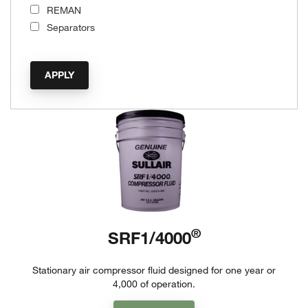
REMAN
Separators
®
SRF1/4000
Stationary air compressor fluid designed for one year or
4,000 of operation.