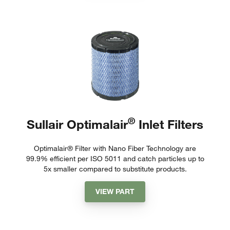
®
Sullair Optimalair
Inlet Filters
Optimalair® Filter with Nano Fiber Technology are
99.9% efficient per ISO 5011 and catch particles up to
5x smaller compared to substitute products.
VIEW PART