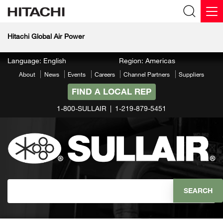
Hitachi Global Air Power
Language: English
Region: Americas
About
News
Events
Careers
Channel Partners
Suppliers
FIND A LOCAL REP
1-800-SULLAIR
1-219-879-5451