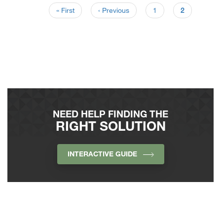
« First
‹ Previous
1
2
NEED HELP FINDING THE
RIGHT SOLUTION
INTERACTIVE GUIDE