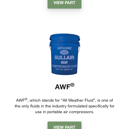
VIEW PART
®
AWF
®
AWF
, which stands for “All Weather Fluid”, is one of
the only fluids in the industry formulated specifically for
use in portable air compressors.
VIEW PART