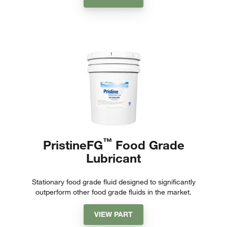
™
PristineFG
Food Grade
Lubricant
Stationary food grade fluid designed to significantly
outperform other food grade fluids in the market.
VIEW PART