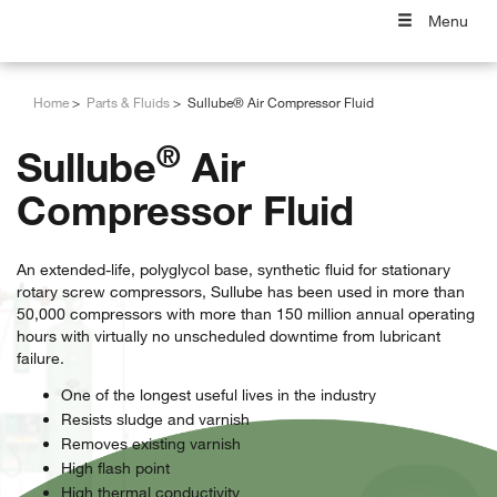
Menu
Home
Parts & Fluids
Sullube® Air Compressor Fluid
®
Sullube
Air
Compressor Fluid
An extended-life, polyglycol base, synthetic fluid for stationary
rotary screw compressors, Sullube has been used in more than
50,000 compressors with more than 150 million annual operating
hours with virtually no unscheduled downtime from lubricant
failure.
One of the longest useful lives in the industry
Resists sludge and varnish
Removes existing varnish
High flash point
High thermal conductivity