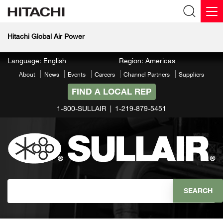
Hitachi Global Air Power
Language: English
Region: Americas
About
News
Events
Careers
Channel Partners
Suppliers
FIND A LOCAL REP
1-800-SULLAIR
1-219-879-5451