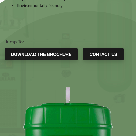
Environmentally friendly
Jump To:
DOWNLOAD THE BROCHURE
CONTACT US