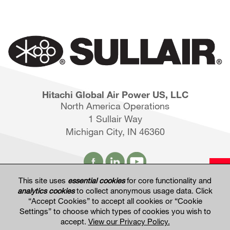
Hitachi Global Air Power US, LLC
North America Operations
1 Sullair Way
Michigan City, IN 46360
This site uses
essential cookies
for core functionality and
analytics cookies
to collect anonymous usage data. Click
Hitachi Global Website
“Accept Cookies” to accept all cookies or “Cookie
Settings” to choose which types of cookies you wish to
accept.
View our Privacy Policy.
Terms of Use
Privacy Policy
Privacy Settings
Terms & Conditions of Sale