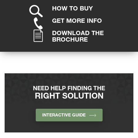
HOW TO BUY
GET MORE INFO
DOWNLOAD THE
BROCHURE
NEED HELP FINDING THE
RIGHT SOLUTION
INTERACTIVE GUIDE