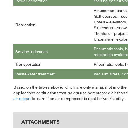
Power generation
Starting gas turbin
Amusement parks –
Golf courses – seed
Hotels – elevators
Recreation
Ski resorts – snow
Theaters – project
Underwater explora
Pneumatic tools, h
Service industries
respiration systems
Transportation
Pneumatic tools, h
Wastewater treatment
Vacuum filters, co
Based on the tables above, which are only a snapshot into the m
applications or situations that
do not
use compressed air than t
air expert
to learn if an air compressor is right for your facility.
ATTACHMENTS