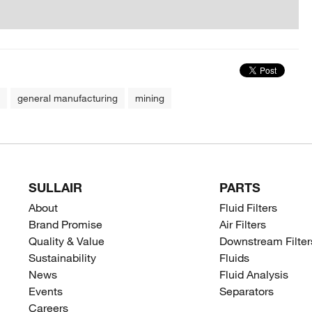
general manufacturing
mining
SULLAIR
PARTS
About
Fluid Filters
Brand Promise
Air Filters
Quality & Value
Downstream Filter
Sustainability
Fluids
News
Fluid Analysis
Events
Separators
Careers