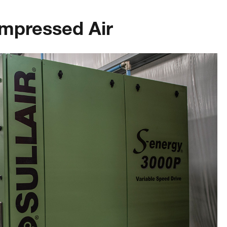
mpressed Air