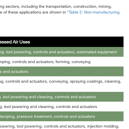
g sectors, including the transportation, construction, mining,
me of these applications are shown in
Table 2: Non-manufacturing
ssed Air Uses
g, tool powering, controls and actuators, automated equipment
mping, controls and actuators, forming, conveying
s and actuators
ng, controls and actuators, conveying, spraying coatings, cleaning,
g, tool powering and cleaning, controls and actuators
, tool powering and cleaning, controls and actuators
clamping, pressure treatment, controls and actuators
owering, tool powering, controls and actuators, injection molding,