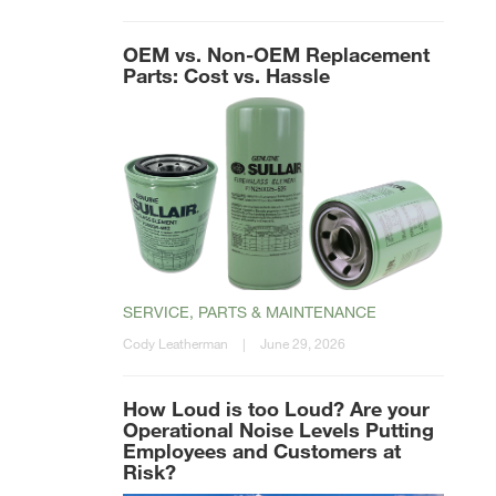
OEM vs. Non-OEM Replacement
Parts: Cost vs. Hassle
SERVICE, PARTS & MAINTENANCE
Cody Leatherman
|
June 29, 2026
How Loud is too Loud? Are your
Operational Noise Levels Putting
Employees and Customers at
Risk?