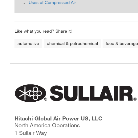
Uses of Compressed Air
Like what you read? Share it!
automotive
chemical & petrochemical
food & beverage
Hitachi Global Air Power US, LLC
North America Operations
1 Sullair Way