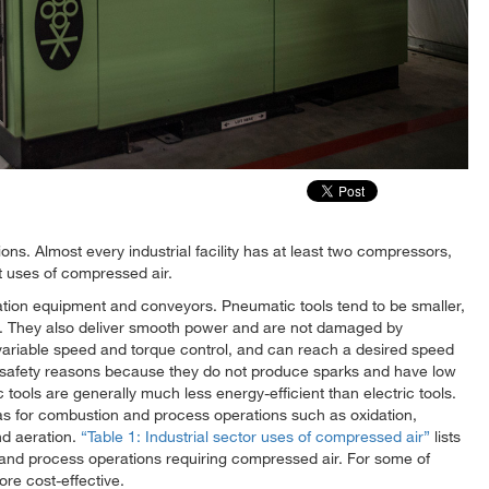
tions. Almost every industrial facility has at least two compressors,
t uses of compressed air.
ion equipment and conveyors. Pneumatic tools tend to be smaller,
ls. They also deliver smooth power and are not damaged by
ly variable speed and torque control, and can reach a desired speed
for safety reasons because they do not produce sparks and have low
ools are generally much less energy-efficient than electric tools.
s for combustion and process operations such as oxidation,
and aeration.
Table 1: Industrial sector uses of compressed air
lists
and process operations requiring compressed air. For some of
re cost-effective.