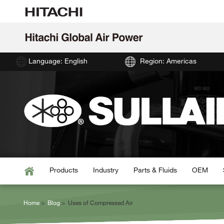
Language: English
Region: Americas
Products
Industry
Parts & Fluids
OEM
Home
Blog
Uses of Compressed Air