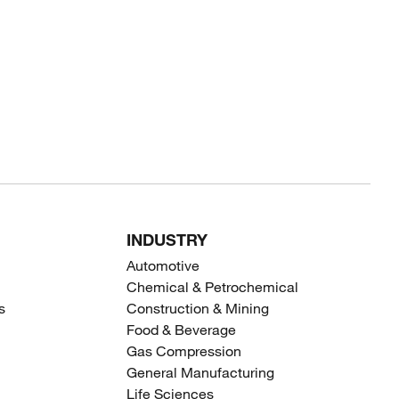
INDUSTRY
Automotive
Chemical & Petrochemical
s
Construction & Mining
Food & Beverage
Gas Compression
General Manufacturing
Life Sciences