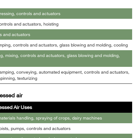
essing, controls and actuators
ntrols and actuators, hoisting
s and actuators
mping, controls and actuators, glass blowing and molding, cooling
g, mixing, controls and actuators, glass blowing and molding,
 clamping, conveying, automated equipment, controls and actuators,
pinning, texturizing
essed air
ssed Air Uses
terials handling, spraying of crops, dairy machines
oists, pumps, controls and actuators