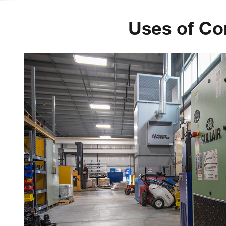
Uses of Co