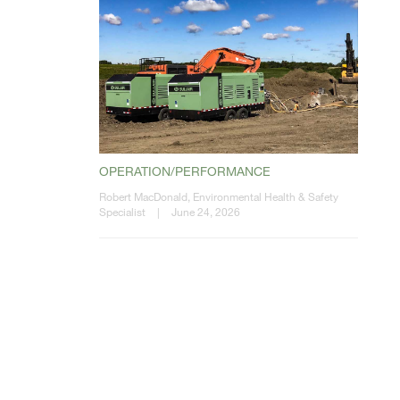
OPERATION/PERFORMANCE
Robert MacDonald, Environmental Health & Safety
Specialist
|
June 24, 2026