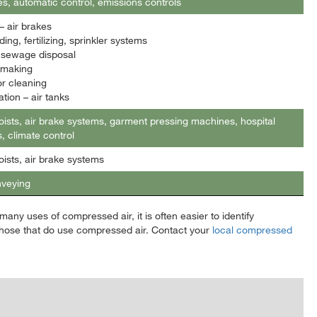
es, automatic control, emissions controls
 air brakes
ing, fertilizing, sprinkler systems
, sewage disposal
 making
or cleaning
tion – air tanks
oists, air brake systems, garment pressing machines, hospital
, climate control
oists, air brake systems
nveying
any uses of compressed air, it is often easier to identify
hose that do use compressed air. Contact your
local compressed