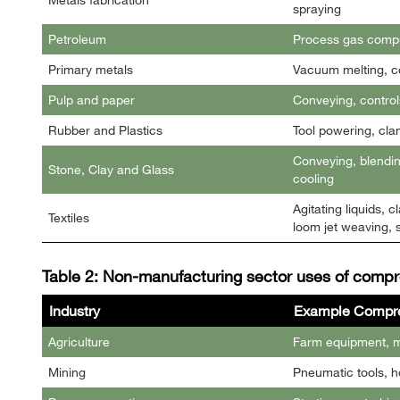
spraying
Petroleum
Process gas compr
Primary metals
Vacuum melting, co
Pulp and paper
Conveying, control
Rubber and Plastics
Tool powering, cla
Conveying, blendin
Stone, Clay and Glass
cooling
Agitating liquids,
Textiles
loom jet weaving, s
Table 2: Non-manufacturing sector uses of compr
Industry
Example Compre
Agriculture
Farm equipment, ma
Mining
Pneumatic tools, h