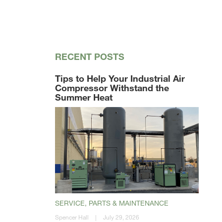
RECENT POSTS
Tips to Help Your Industrial Air
Compressor Withstand the
Summer Heat
SERVICE, PARTS & MAINTENANCE
Spencer Hall
|
July 29, 2026