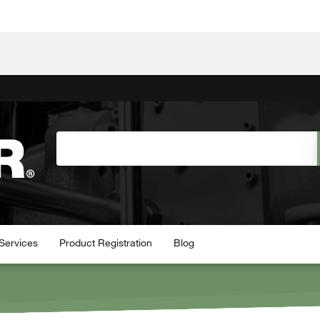
Services
Product Registration
Blog