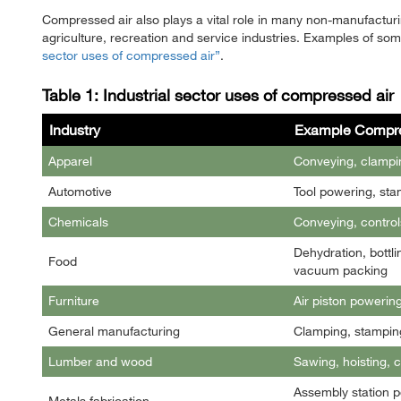
Compressed air also plays a vital role in many non-manufacturin
agriculture, recreation and service industries. Examples of so
sector uses of compressed air
.
Table 1: Industrial sector uses of compressed air
Industry
Example Compre
Apparel
Conveying, clampin
Automotive
Tool powering, sta
Chemicals
Conveying, control
Dehydration, bottli
Food
vacuum packing
Furniture
Air piston powerin
General manufacturing
Clamping, stamping
Lumber and wood
Sawing, hoisting, 
Assembly station p
Metals fabrication