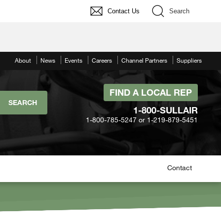
Contact Us
Search
About
News
Events
Careers
Channel Partners
Suppliers
FIND A LOCAL REP
1-800-SULLAIR
1-800-785-5247 or 1-219-879-5451
Contact