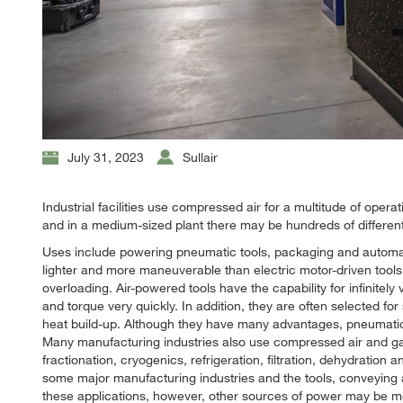
July 31, 2023
Sullair
Industrial facilities use compressed air for a multitude of opera
and in a medium-sized plant there may be hundreds of differen
Uses include powering pneumatic tools, packaging and automat
lighter and more maneuverable than electric motor-driven too
overloading. Air-powered tools have the capability for infinite
and torque very quickly. In addition, they are often selected 
heat build-up. Although they have many advantages, pneumatic t
Many manufacturing industries also use compressed air and ga
fractionation, cryogenics, refrigeration, filtration, dehydration 
some major manufacturing industries and the tools, conveying 
these applications, however, other sources of power may be mo