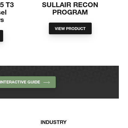
85 T3
SULLAIR RECON
sel
PROGRAM
s
VIEW PRODUCT
INTERACTIVE GUIDE
INDUSTRY