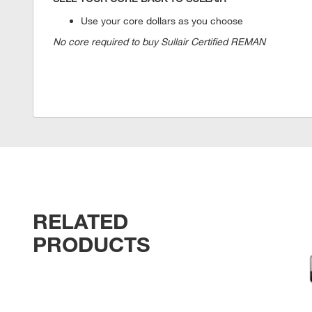
Use your core dollars as you choose
No core required to buy Sullair Certified REMAN
RELATED
PRODUCTS