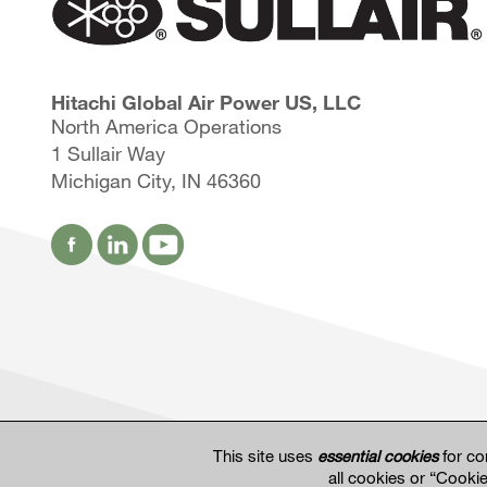
Hitachi Global Air Power US, LLC
North America Operations
1 Sullair Way
Michigan City, IN 46360
This site uses
essential cookies
for co
all cookies or “Cooki