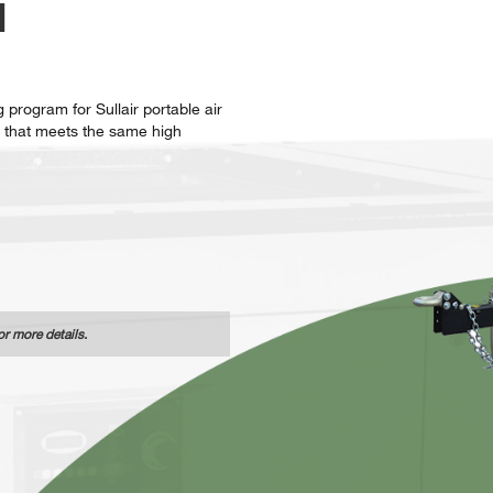
N
 program for Sullair portable air
 that meets the same high
or more details.