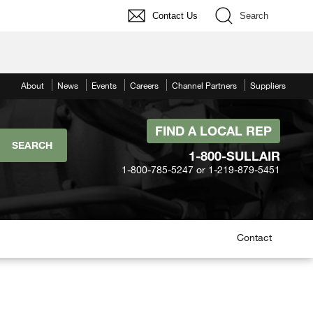
Contact Us
Search
About
News
Events
Careers
Channel Partners
Suppliers
FIND A LOCAL REP
1-800-SULLAIR
1-800-785-5247 or 1-219-879-5451
Contact