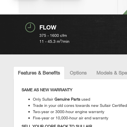
FLOW
375 - 1600
cfm
11 - 45.3
m³/min
Features & Benefits
Options
Models & Spe
SAME AS NEW WARRANTY
Only Sullair
Genuine Parts
used
Trade in your old cores towards new Sullair Certif
Two-year or 3000-hour engine warranty
Five-year or 10,000-hour air end warranty
SELL YOUR CORE BACK TO SULLAIR