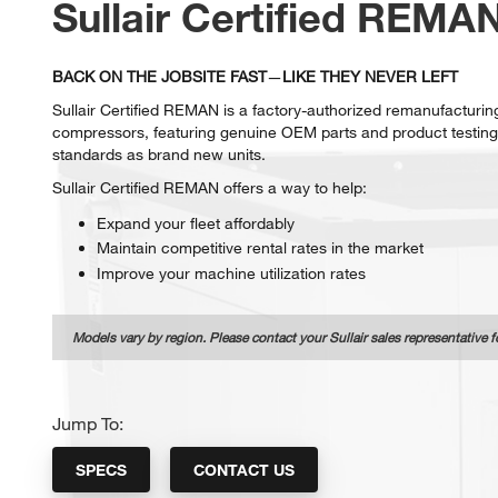
Sullair Certified REMA
BACK ON THE JOBSITE FAST
—
LIKE THEY NEVER LEFT
Sullair Certified REMAN is a factory-authorized remanufacturing
compressors, featuring genuine OEM parts and product testing
standards as brand new units.
Sullair Certified REMAN offers a way to help:
Expand your fleet affordably
Maintain competitive rental rates in the market
Improve your machine utilization rates
Models vary by region. Please contact your Sullair sales representative f
Jump To:
SPECS
CONTACT US