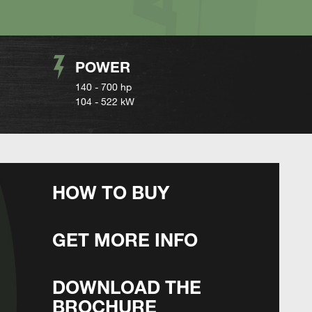
POWER
140 - 700 hp
104 - 522 kW
HOW TO BUY
GET MORE INFO
DOWNLOAD THE
BROCHURE