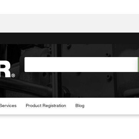
Services
Product Registration
Blog