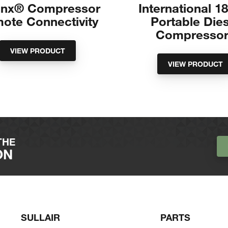
Linx® Compressor
International 1
ote Connectivity
Portable Die
Compressor
VIEW PRODUCT
VIEW PRODUCT
THE
ON
SULLAIR
PARTS