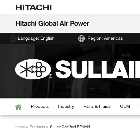
Language: English
Region: Americas
Products
Industry
Parts & Fluids
OEM
Home
Products
Sullair Certified REMAN