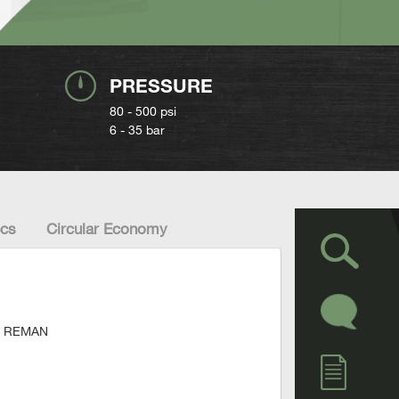
PRESSURE
80 - 500 psi
6 - 35 bar
cs
Circular Economy
ied REMAN