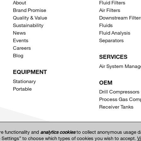
About
Fluid Filters
Brand Promise
Air Filters
Quality & Value
Downstream Filter
Sustainability
Fluids
News
Fluid Analysis
Events
Separators
Careers
Blog
SERVICES
Air System Mana
EQUIPMENT
Stationary
OEM
Portable
Drill Compressors
Process Gas Comp
Receiver Tanks
re functionality and
analytics cookies
to collect anonymous usage da
e Settings” to choose which types of cookies you wish to accept.
V