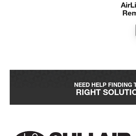
Air
Rem
NEED HELP FINDING 
RIGHT SOLUTI