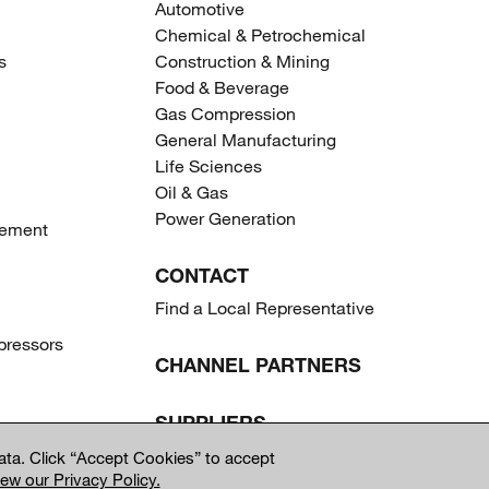
Automotive
Chemical & Petrochemical
s
Construction & Mining
Food & Beverage
Gas Compression
General Manufacturing
Life Sciences
Oil & Gas
Power Generation
gement
CONTACT
Find a Local Representative
ressors
CHANNEL PARTNERS
SUPPLIERS
ta. Click “Accept Cookies” to accept
iew our Privacy Policy.