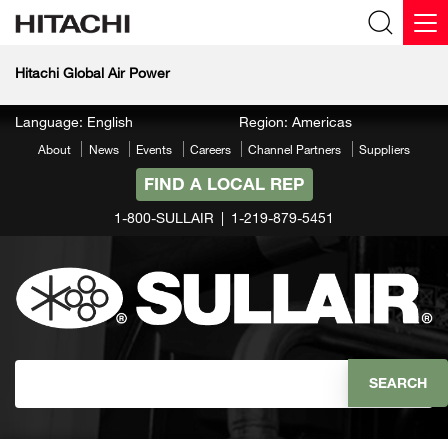
Hitachi Global Air Power
Language: English
Region: Americas
About
News
Events
Careers
Channel Partners
Suppliers
FIND A LOCAL REP
1-800-SULLAIR
1-219-879-5451