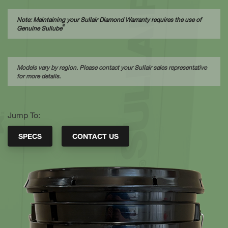
Note: Maintaining your Sullair Diamond Warranty requires the use of
®
Genuine Sullube
Models vary by region. Please contact your Sullair sales representative
for more details.
Jump To:
SPECS
CONTACT US