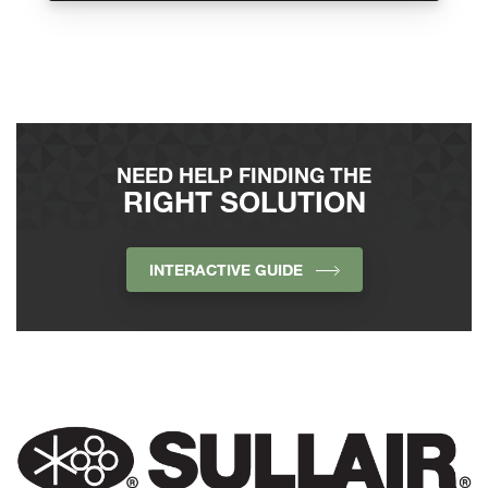
NEED HELP FINDING THE
RIGHT SOLUTION
INTERACTIVE GUIDE