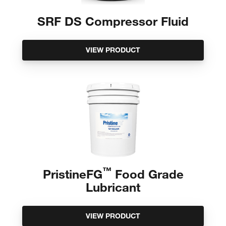
SRF DS Compressor Fluid
VIEW PRODUCT
™
PristineFG
Food Grade
Lubricant
VIEW PRODUCT