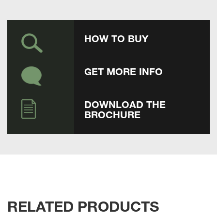
HOW TO BUY
GET MORE INFO
DOWNLOAD THE
BROCHURE
RELATED PRODUCTS