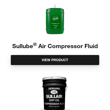
®
Sullube
Air Compressor Fluid
VIEW PRODUCT