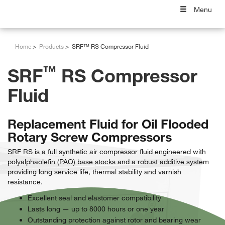
Menu
Home
Products
SRF™ RS Compressor Fluid
™
SRF
RS Compressor
Fluid
Replacement Fluid for Oil Flooded
Rotary Screw Compressors
SRF RS is a full synthetic air compressor fluid engineered with
polyalphaolefin (PAO) base stocks and a robust additive system
providing long service life, thermal stability and varnish
resistance.
Excellent seal and elastomer compatibility
Lasts long — up to 8000 hours or one year
Outstanding protection against rotor and bearing wear