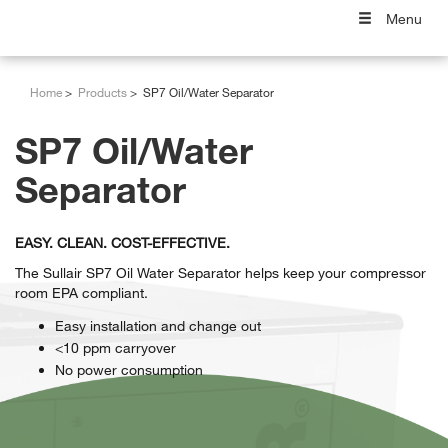
Menu
Home
Products
SP7 Oil/Water Separator
SP7 Oil/Water
Separator
EASY. CLEAN. COST-EFFECTIVE.
The Sullair SP7 Oil Water Separator helps keep your compressor
room EPA compliant.
Easy installation and change out
<10 ppm carryover
No power consumption