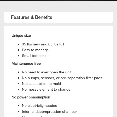
Features & Benefits
Unique size
35 lbs new and 65 lbs full
Easy to manage
Small footprint
Maintenance free
No need to ever open the unit
No pumps, sensors, or pre-separation filter pads
Not susceptible to mold
No messy element to change
No power consumption
No electricity needed
Internal decompression chamber