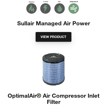
Sullair Managed Air Power
VIEW PRODUCT
OptimalAir® Air Compressor Inlet
Filter