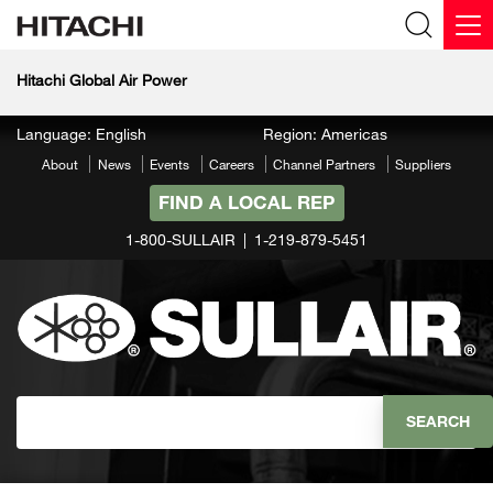
Hitachi Global Air Power
Language: English
Region: Americas
About
News
Events
Careers
Channel Partners
Suppliers
FIND A LOCAL REP
1-800-SULLAIR
1-219-879-5451