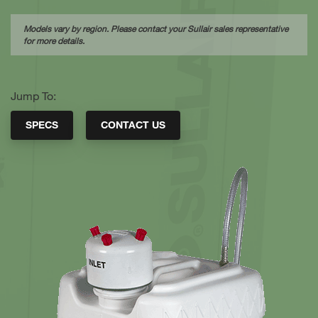
Models vary by region. Please contact your Sullair sales representative
for more details.
Jump To:
SPECS
CONTACT US