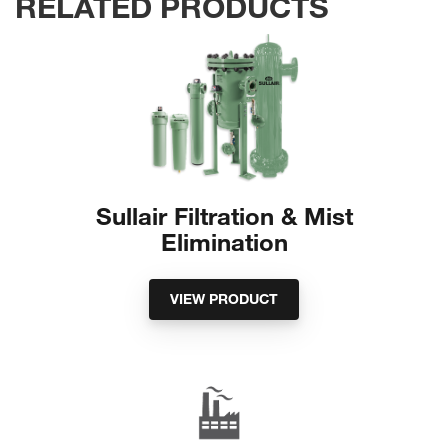
RELATED PRODUCTS
Sullair Filtration & Mist
Elimination
VIEW PRODUCT