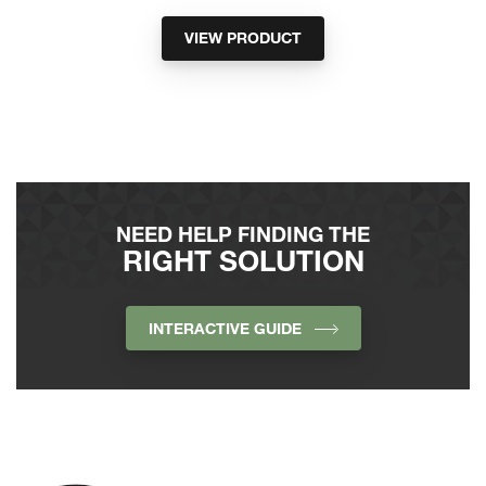
VIEW PRODUCT
NEED HELP FINDING THE
RIGHT SOLUTION
INTERACTIVE GUIDE