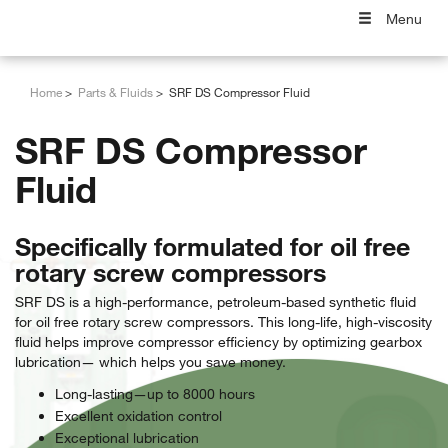
Menu
Home
Parts & Fluids
SRF DS Compressor Fluid
SRF DS Compressor
Fluid
Specifically formulated for oil free
rotary screw compressors
SRF DS is a high-performance, petroleum-based synthetic fluid
for oil free rotary screw compressors. This long-life, high-viscosity
fluid helps improve compressor efficiency by optimizing gearbox
lubrication— which helps you save money.
Long-lasting—up to 8000 hours
Excellent oxidation control
Exceptional lubrication