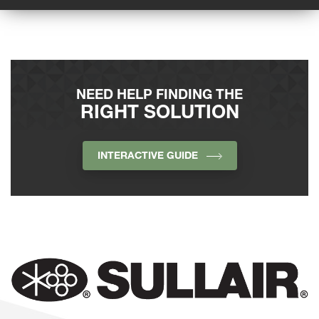
NEED HELP FINDING THE
RIGHT SOLUTION
INTERACTIVE GUIDE