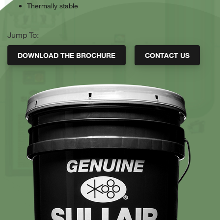
Thermally stable
Jump To:
DOWNLOAD THE BROCHURE
CONTACT US