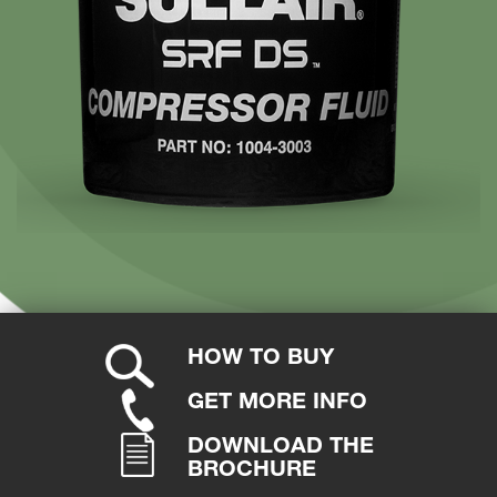
HOW TO BUY
GET MORE INFO
DOWNLOAD THE
BROCHURE