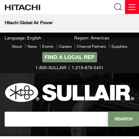
Hitachi Global Air Power
Language: English
Region: Americas
About
News
Events
Careers
Channel Partners
Suppliers
FIND A LOCAL REP
1-800-SULLAIR
1-219-879-5451