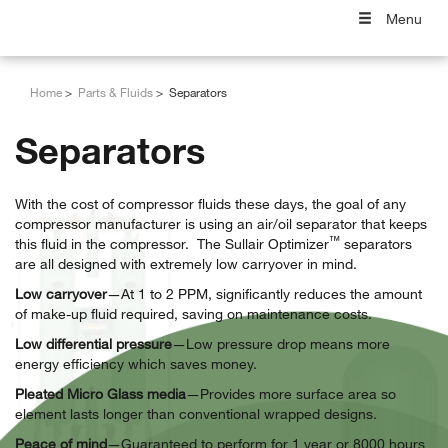
Menu
Home
Parts & Fluids
Separators
Separators
With the cost of compressor fluids these days, the goal of any
compressor manufacturer is using an air/oil separator that keeps
™
this fluid in the compressor. The Sullair Optimizer
separators
are all designed with extremely low carryover in mind.
Low carryover
—At 1 to 2 PPM, significantly reduces the amount
of make-up fluid required, saving on maintenance costs.
Low differential pressure
—Low pressure drop means more
energy efficiency which saves money.
Pleated Micro Glass media
—Provides more surface area so
element lasts longer than conventional wrapped designs.
Peace of mind
—Guaranteed to perform for 1 year or 8000 hours