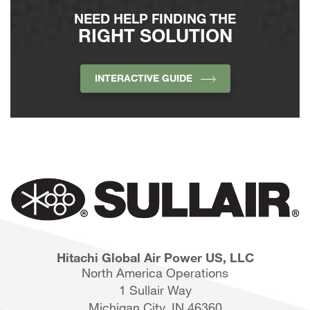
NEED HELP FINDING THE
RIGHT SOLUTION
INTERACTIVE GUIDE
Hitachi Global Air Power US, LLC
North America Operations
1 Sullair Way
Michigan City, IN 46360