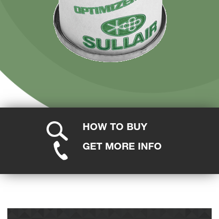
HOW TO BUY
GET MORE INFO