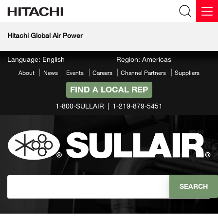
Hitachi Global Air Power
Language: English
Region: Americas
About
News
Events
Careers
Channel Partners
Suppliers
FIND A LOCAL REP
1-800-SULLAIR
1-219-879-5451