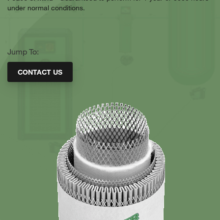
under normal conditions.
Jump To:
CONTACT US